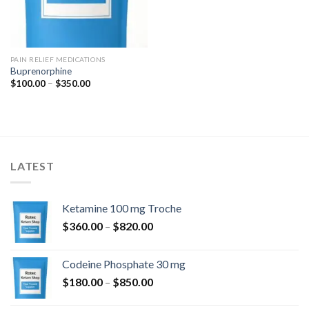
PAIN RELIEF MEDICATIONS
Buprenorphine
Price
$
100.00
–
$
350.00
range:
$100.00
through
$350.00
LATEST
Ketamine 100 mg Troche
Price
$
360.00
–
$
820.00
range:
$360.00
Codeine Phosphate 30 mg
through
Price
$
180.00
–
$
850.00
$820.00
range: