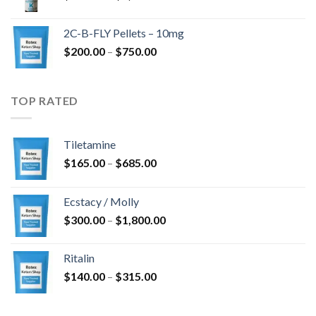
range:
$350.00
2C-B-FLY Pellets – 10mg
through
Price
$
200.00
–
$
750.00
$1,385.00
range:
$200.00
through
TOP RATED
$750.00
Tiletamine
Price
$
165.00
–
$
685.00
range:
$165.00
Ecstacy / Molly
through
Price
$
300.00
–
$
1,800.00
$685.00
range:
$300.00
Ritalin
through
Price
$
140.00
–
$
315.00
$1,800.00
range:
$140.00