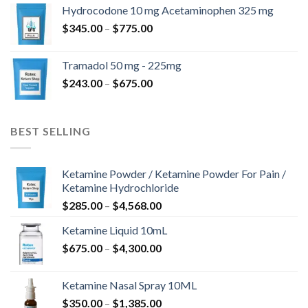
$180.00
Hydrocodone 10 mg Acetaminophen 325 mg
through
Price
$
345.00
–
$
775.00
$850.00
range:
$345.00
Tramadol 50 mg - 225mg
through
Price
$
243.00
–
$
675.00
$775.00
range:
$243.00
through
BEST SELLING
$675.00
Ketamine Powder / Ketamine Powder For Pain /
Ketamine Hydrochloride
Price
$
285.00
–
$
4,568.00
range:
Ketamine Liquid 10mL
$285.00
Price
$
675.00
–
$
4,300.00
through
range:
$4,568.00
$675.00
Ketamine Nasal Spray 10ML
through
Price
$
350.00
–
$
1,385.00
$4,300.00