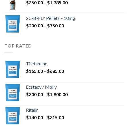
Price
$
350.00
–
$
1,385.00
$4,300.00
range:
$350.00
2C-B-FLY Pellets – 10mg
through
Price
$
200.00
–
$
750.00
$1,385.00
range:
$200.00
through
TOP RATED
$750.00
Tiletamine
Price
$
165.00
–
$
685.00
range:
$165.00
Ecstacy / Molly
through
Price
$
300.00
–
$
1,800.00
$685.00
range:
$300.00
Ritalin
through
Price
$
140.00
–
$
315.00
$1,800.00
range: