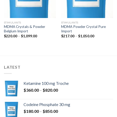
STIMULANTS
STIMULANTS
MDMA Crystals & Powder
MDMA Powder Crystal Pure
Belgium Import
Import
Price
Price
$
220.00
–
$
1,099.00
$
217.00
–
$
1,050.00
range:
range:
$220.00
$217.00
through
through
$1,099.00
$1,050.00
LATEST
Ketamine 100 mg Troche
Price
$
360.00
–
$
820.00
range:
$360.00
Codeine Phosphate 30 mg
through
Price
$
180.00
–
$
850.00
$820.00
range: