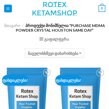
Skip
0
to
content
ᲛᲗᲐᲕᲐᲠᲘ
/
ᲞᲠᲝᲓᲣᲥᲢᲘ ᲛᲝᲜᲘᲨᲜᲣᲚᲘᲐ “PURCHASE MDMA
POWDER CRYSTAL HOUSTON SAME DAY”
ᲒᲐᲤᲘᲚᲢᲕᲠᲐ
ფასდაკლება!
ფასდაკლება!
Add to
Add to
wishlist
wishlist