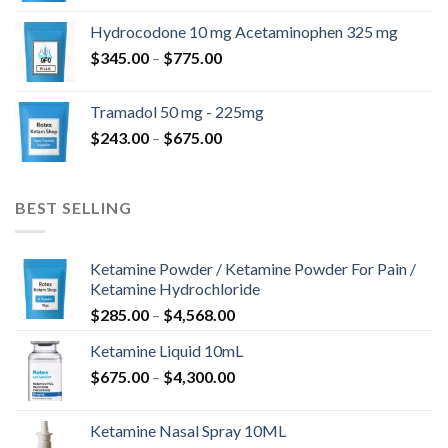
$180.00
Hydrocodone 10 mg Acetaminophen 325 mg
through
Price
$
345.00
–
$
775.00
$850.00
range:
$345.00
Tramadol 50 mg - 225mg
through
Price
$
243.00
–
$
675.00
$775.00
range:
$243.00
through
BEST SELLING
$675.00
Ketamine Powder / Ketamine Powder For Pain /
Ketamine Hydrochloride
Price
$
285.00
–
$
4,568.00
range:
Ketamine Liquid 10mL
$285.00
Price
$
675.00
–
$
4,300.00
through
range:
$4,568.00
$675.00
Ketamine Nasal Spray 10ML
through