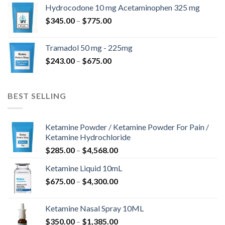
$180.00
Hydrocodone 10 mg Acetaminophen 325 mg
through
Price
$
345.00
–
$
775.00
$850.00
range:
$345.00
Tramadol 50 mg - 225mg
through
Price
$
243.00
–
$
675.00
$775.00
range:
$243.00
through
BEST SELLING
$675.00
Ketamine Powder / Ketamine Powder For Pain /
Ketamine Hydrochloride
Price
$
285.00
–
$
4,568.00
range:
Ketamine Liquid 10mL
$285.00
Price
$
675.00
–
$
4,300.00
through
range:
$4,568.00
$675.00
Ketamine Nasal Spray 10ML
through
Price
$
350.00
–
$
1,385.00
$4,300.00