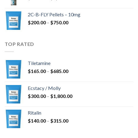
range:
$350.00
2C-B-FLY Pellets – 10mg
through
Price
$
200.00
–
$
750.00
$1,385.00
range:
$200.00
through
TOP RATED
$750.00
Tiletamine
Price
$
165.00
–
$
685.00
range:
$165.00
Ecstacy / Molly
through
Price
$
300.00
–
$
1,800.00
$685.00
range:
$300.00
Ritalin
through
Price
$
140.00
–
$
315.00
$1,800.00
range:
$140.00