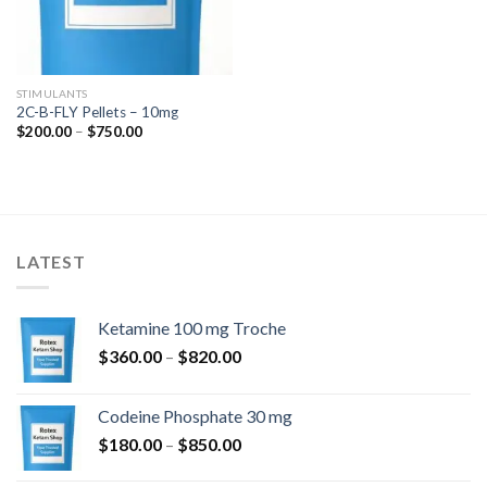
STIMULANTS
2C-B-FLY Pellets – 10mg
Price
$
200.00
–
$
750.00
range:
$200.00
through
$750.00
LATEST
Ketamine 100 mg Troche
Price
$
360.00
–
$
820.00
range:
$360.00
Codeine Phosphate 30 mg
through
Price
$
180.00
–
$
850.00
$820.00
range: