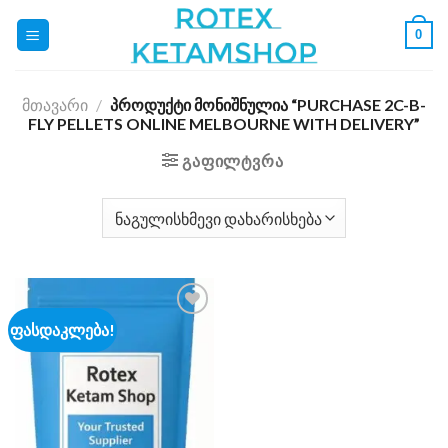
Skip
0
to
content
ᲛᲗᲐᲕᲐᲠᲘ
/
ᲞᲠᲝᲓᲣᲥᲢᲘ ᲛᲝᲜᲘᲨᲜᲣᲚᲘᲐ “PURCHASE 2C-B-
FLY PELLETS ONLINE MELBOURNE WITH DELIVERY”
ᲒᲐᲤᲘᲚᲢᲕᲠᲐ
ფასდაკლება!
Add to
wishlist