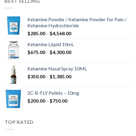
BEST SELLING
$675.00
Ketamine Powder / Ketamine Powder For Pain /
Ketamine Hydrochloride
Price
$
285.00
–
$
4,568.00
range:
Ketamine Liquid 10mL
$285.00
Price
$
675.00
–
$
4,300.00
through
range:
$4,568.00
$675.00
Ketamine Nasal Spray 10ML
through
Price
$
350.00
–
$
1,385.00
$4,300.00
range:
$350.00
2C-B-FLY Pellets – 10mg
through
Price
$
200.00
–
$
750.00
$1,385.00
range:
$200.00
through
TOP RATED
$750.00