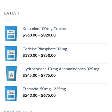
LATEST
Ketamine 100 mg Troche
Price
$
360.00
–
$
820.00
range:
$360.00
Codeine Phosphate 30 mg
through
Price
$
180.00
–
$
850.00
$820.00
range:
$180.00
Hydrocodone 10 mg Acetaminophen 325 mg
through
Price
$
345.00
–
$
775.00
$850.00
range:
$345.00
Tramadol 50 mg - 225mg
through
Price
$
243.00
–
$
675.00
$775.00
range:
$243.00
through