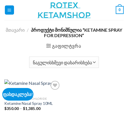
Skip
0
to
content
ᲛᲗᲐᲕᲐᲠᲘ
/
ᲞᲠᲝᲓᲣᲥᲢᲘ ᲛᲝᲜᲘᲨᲜᲣᲚᲘᲐ “KETAMINE SPRAY
FOR DEPRESSION”
ᲒᲐᲤᲘᲚᲢᲕᲠᲐ
ფასდაკლება!
KETAMINE HYDROCHLORIDE
Ketamine Nasal Spray 10ML
Add to
wishlist
Price
$
350.00
–
$
1,385.00
range:
$350.00
through
$1,385.00