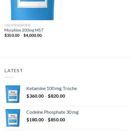
UNCATEGORIZED
Morphine 200mg MST
Price
$
350.00
–
$
4,000.00
range:
$350.00
through
$4,000.00
LATEST
Ketamine 100 mg Troche
Price
$
360.00
–
$
820.00
range:
$360.00
Codeine Phosphate 30 mg
through
Price
$
180.00
–
$
850.00
$820.00
range: