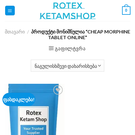
Skip
0
to
content
ᲛᲗᲐᲕᲐᲠᲘ
/
ᲞᲠᲝᲓᲣᲥᲢᲘ ᲛᲝᲜᲘᲨᲜᲣᲚᲘᲐ “CHEAP MORPHINE
TABLET ONLINE”
ᲒᲐᲤᲘᲚᲢᲕᲠᲐ
ფასდაკლება!
Add to
wishlist