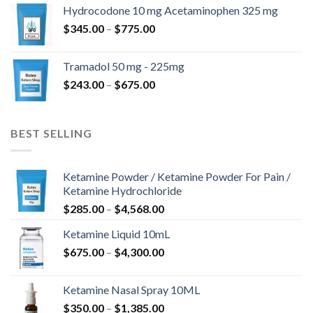
$180.00
Hydrocodone 10 mg Acetaminophen 325 mg
through
Price
$
345.00
–
$
775.00
$850.00
range:
$345.00
Tramadol 50 mg - 225mg
through
Price
$
243.00
–
$
675.00
$775.00
range:
$243.00
through
BEST SELLING
$675.00
Ketamine Powder / Ketamine Powder For Pain /
Ketamine Hydrochloride
Price
$
285.00
–
$
4,568.00
range:
Ketamine Liquid 10mL
$285.00
Price
$
675.00
–
$
4,300.00
through
range:
$4,568.00
$675.00
Ketamine Nasal Spray 10ML
through
Price
$
350.00
–
$
1,385.00
$4,300.00