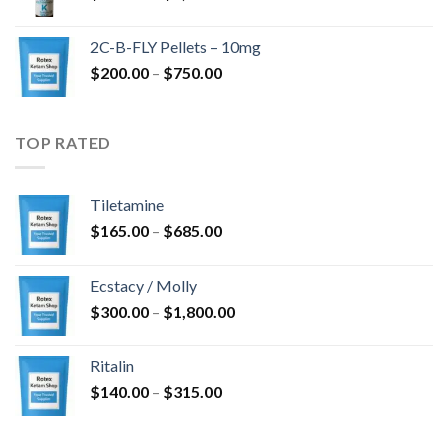
range:
$350.00
2C-B-FLY Pellets – 10mg
through
Price
$
200.00
–
$
750.00
$1,385.00
range:
$200.00
through
TOP RATED
$750.00
Tiletamine
Price
$
165.00
–
$
685.00
range:
$165.00
Ecstacy / Molly
through
Price
$
300.00
–
$
1,800.00
$685.00
range:
$300.00
Ritalin
through
Price
$
140.00
–
$
315.00
$1,800.00
range:
$140.00