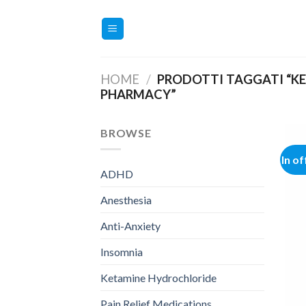
Salta
ai
contenuti
HOME
/
PRODOTTI TAGGATI “K
PHARMACY”
BROWSE
In of
ADHD
Anesthesia
Anti-Anxiety
Insomnia
Ketamine Hydrochloride
Pain Relief Medications