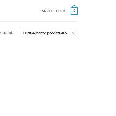
0
CARRELLO /
$
0.00
risultato