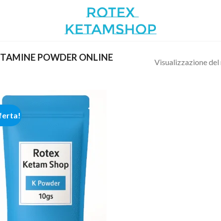
ETAMINE POWDER ONLINE
Visualizzazione del 
ferta!
Add to
wishlist