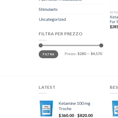
Stimulants
KETA
Keta
Uncategorized
For 
$
285
FILTRA PER PREZZO
Prezzo
Prezzo
Prezzo:
$280
—
$4,570
FILTRA
Min
Max
LATEST
BES
Ketamine 100 mg
Troche
Fascia
$
360.00
-
$
820.00