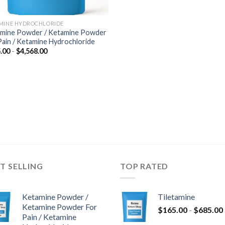
MINE HYDROCHLORIDE
mine Powder / Ketamine Powder
Pain / Ketamine Hydrochloride
Fascia
.00
-
$
4,568.00
di
prezzo:
da
$285.00
a
$4,568.00
T SELLING
TOP RATED
Ketamine Powder /
Tiletamine
Ketamine Powder For
$
165.00
-
$
685.00
Pain / Ketamine