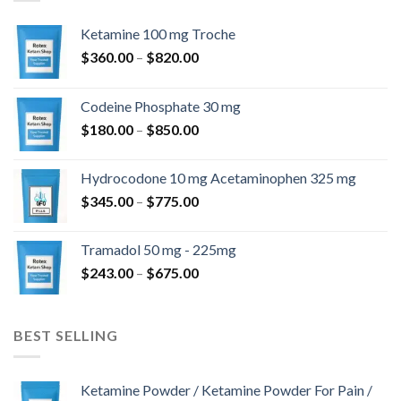
Ketamine 100 mg Troche
Ártartomány:
$
360.00
–
$
820.00
$360.00
-
Codeine Phosphate 30 mg
$820.00
Ártartomány:
$
180.00
–
$
850.00
$180.00
-
Hydrocodone 10 mg Acetaminophen 325 mg
$850.00
Ártartomány:
$
345.00
–
$
775.00
$345.00
-
Tramadol 50 mg - 225mg
$775.00
Ártartomány:
$
243.00
–
$
675.00
$243.00
-
$675.00
BEST SELLING
Ketamine Powder / Ketamine Powder For Pain /