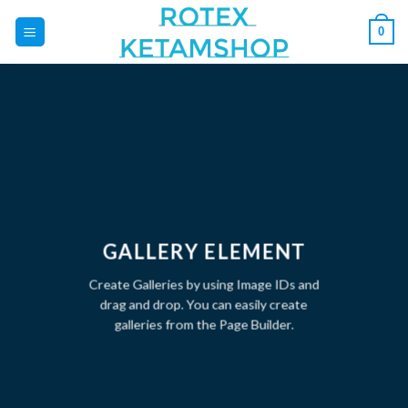
Skip
0
to
content
GALLERY ELEMENT
Create Galleries by using Image IDs and
drag and drop. You can easily create
galleries from the Page Builder.