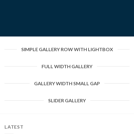
SIMPLE GALLERY ROW WITH LIGHTBOX
FULL WIDTH GALLERY
GALLERY WIDTH SMALL GAP
SLIDER GALLERY
LATEST