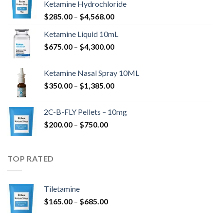
Ketamine Hydrochloride
Ártartomány:
$
285.00
–
$
4,568.00
$285.00
Ketamine Liquid 10mL
-
Ártartomány:
$
675.00
–
$
4,300.00
$4,568.00
$675.00
-
Ketamine Nasal Spray 10ML
$4,300.00
Ártartomány:
$
350.00
–
$
1,385.00
$350.00
-
2C-B-FLY Pellets – 10mg
$1,385.00
Ártartomány:
$
200.00
–
$
750.00
$200.00
-
$750.00
TOP RATED
Tiletamine
Ártartomány:
$
165.00
–
$
685.00
$165.00