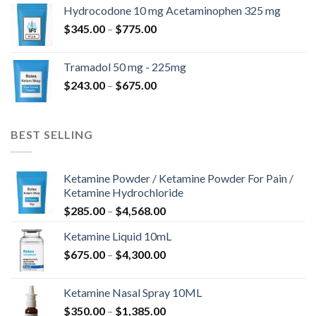
$180.00
Hydrocodone 10 mg Acetaminophen 325 mg
through
Price
$
345.00
–
$
775.00
$850.00
range:
$345.00
Tramadol 50 mg - 225mg
through
Price
$
243.00
–
$
675.00
$775.00
range:
$243.00
through
BEST SELLING
$675.00
Ketamine Powder / Ketamine Powder For Pain /
Ketamine Hydrochloride
Price
$
285.00
–
$
4,568.00
range:
Ketamine Liquid 10mL
$285.00
Price
$
675.00
–
$
4,300.00
through
range:
$4,568.00
$675.00
Ketamine Nasal Spray 10ML
through
Price
$
350.00
–
$
1,385.00
$4,300.00