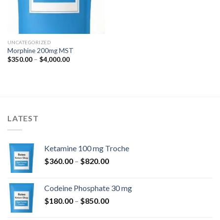
UNCATEGORIZED
Morphine 200mg MST
Price
$
350.00
–
$
4,000.00
range:
$350.00
through
$4,000.00
LATEST
Ketamine 100 mg Troche
Price
$
360.00
–
$
820.00
range:
$360.00
Codeine Phosphate 30 mg
through
Price
$
180.00
–
$
850.00
$820.00
range: