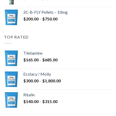
range:
$350.00
2C-B-FLY Pellets – 10mg
through
Price
$
200.00
–
$
750.00
$1,385.00
range:
$200.00
through
TOP RATED
$750.00
Tiletamine
Price
$
165.00
–
$
685.00
range:
$165.00
Ecstacy / Molly
through
Price
$
300.00
–
$
1,800.00
$685.00
range:
$300.00
Ritalin
through
Price
$
140.00
–
$
315.00
$1,800.00
range:
$140.00