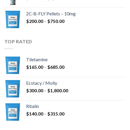
range:
$350.00
2C-B-FLY Pellets – 10mg
through
Price
$
200.00
–
$
750.00
$1,385.00
range:
$200.00
through
TOP RATED
$750.00
Tiletamine
Price
$
165.00
–
$
685.00
range:
$165.00
Ecstacy / Molly
through
Price
$
300.00
–
$
1,800.00
$685.00
range:
$300.00
Ritalin
through
Price
$
140.00
–
$
315.00
$1,800.00
range:
$140.00