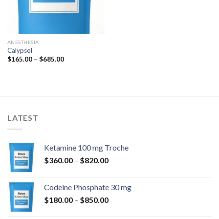
ANESTHESIA
Calypsol
Price
$
165.00
–
$
685.00
range:
$165.00
through
$685.00
LATEST
Ketamine 100 mg Troche
Price
$
360.00
–
$
820.00
range:
$360.00
Codeine Phosphate 30 mg
through
Price
$
180.00
–
$
850.00
$820.00
range: