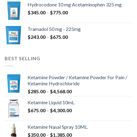
$180.00
Hydrocodone 10 mg Acetaminophen 325 mg
through
Price
$
345.00
–
$
775.00
$850.00
range:
$345.00
Tramadol 50 mg - 225mg
through
Price
$
243.00
–
$
675.00
$775.00
range:
$243.00
through
BEST SELLING
$675.00
Ketamine Powder / Ketamine Powder For Pain /
Ketamine Hydrochloride
Price
$
285.00
–
$
4,568.00
range:
Ketamine Liquid 10mL
$285.00
Price
$
675.00
–
$
4,300.00
through
range:
$4,568.00
$675.00
Ketamine Nasal Spray 10ML
through
Price
$
350.00
–
$
1,385.00
$4,300.00